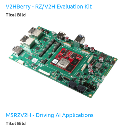
MSRZV2H
V2HBerry - RZ/V2H Evaluation Kit
Brochure
Titel Bild
MSRZV2H - Driving AI Applications
Titel Bild