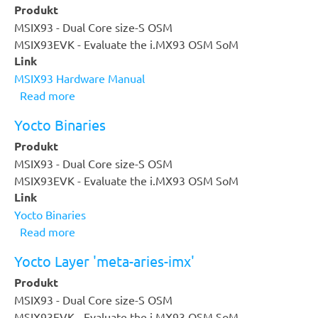
Produkt
Measure
MSIX93 - Dual Core size-S OSM
-
MSIX93EVK - Evaluate the i.MX93 OSM SoM
Control
Link
-
MSIX93 Hardware Manual
Drive
Read more
about
MSIX93
Yocto Binaries
Hardware
Produkt
Manual
MSIX93 - Dual Core size-S OSM
MSIX93EVK - Evaluate the i.MX93 OSM SoM
Link
Yocto Binaries
Read more
about
Yocto
Yocto Layer 'meta-aries-imx'
Binaries
Produkt
MSIX93 - Dual Core size-S OSM
MSIX93EVK - Evaluate the i.MX93 OSM SoM