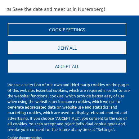
📅 Save the date and meet us in Nuremberg!
Read more
about
Embedded
COOKIE SETTINGS
Current
1
Page
2
Page
3
Page
4
Page
5
Page
6
Page
7
Page
8
Page
9
…
Next
Next ›
World
Pagination
page
page
Last
Last »
2026
DENY ALL
page
ACCEPT ALL
We use a selection of our own and third-party cookies on the pages
of this website: Essential cookies, which are required in order to use
(*) Price Information Validity
the website; functional cookies, which provide better easy of use
Footer
when using the website; performance cookies, which we use to
Impressum
generate aggregated data on website use and statistics; and
Datenschutzerklärung
marketing cookies, which are used to display relevant content and
Cookie Settings
advertising. If you choose "ACCEPT ALL", you consent to the use of
all cookies. You can accept and reject individual cookie types and
Copyright © 2010-2026
revoke your consent for the future at any time at "Settings".
Cookie documentation