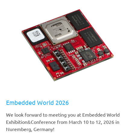
Embedded World 2026
We look forward to meeting you at Embedded World
Exhibition&Conference from March 10 to 12, 2026 in
Nuremberg, Germany!