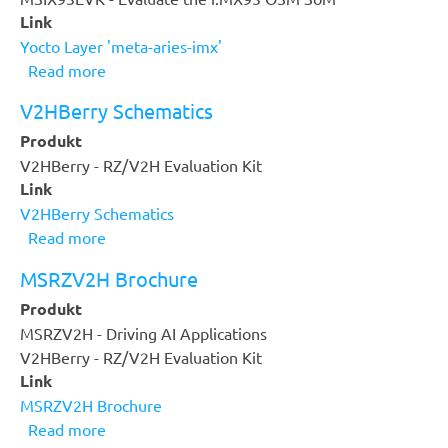
Link
Yocto Layer 'meta-aries-imx'
Read more
about
Yocto
V2HBerry Schematics
Layer
Produkt
'meta-
V2HBerry - RZ/V2H Evaluation Kit
aries-
Link
imx'
V2HBerry Schematics
Read more
about
V2HBerry
MSRZV2H Brochure
Schematics
Produkt
MSRZV2H - Driving AI Applications
V2HBerry - RZ/V2H Evaluation Kit
Link
MSRZV2H Brochure
Read more
about