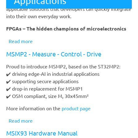
Evaluation Kit
Applications
The conference focusses on user-oriented, practically
applicable solutions that developers can quickly integrate
into their own everyday work.
FPGAs – The hidden champions of microelectronics
Read more
about
FPGA
MSMP2 - Measure - Control - Drive
Conference
2026
Proud to introduce MSMP2, based on the ST32MP2:
✔️ driving edge-AI in industrial applications
✔️ supporting secure applications
✔️ drop-in replacement for MSMP1
✔️ OSM compliant, size M, 30x45mm²
More information on the
product page
Read more
about
MSMP2
MSIX93 Hardware Manual
-