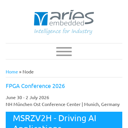
Skip
to
main
content
Navigation
Main
navigation
Home
Node
Breadcrumb
FPGA Conference 2026
June 30 - 2 July 2026
NH München Ost Conference Center | Munich, Germany
The FPGA Conference Europe is Europe's leading
V2HBerry - RZ/V2H
MSRZV2H - Driving AI
specialist conference for programmable logic devices.