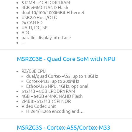
512MB – 4GB DDR4 RAM
4GB eMMC NAND Flash
dual 10/100/1000MBit Ethernet
USB2.0 Host/OTG
2x CAN-FD
UART, I2C, SPI
ADC
parallel display interface
…
MSRZG3E - Quad Core SoM with NPU
RZ/G3E CPU
dual/quad Cortex-A55, up to 1.8GHz
Cortex-M33, up to 200MHz
Ethos-U55 NPU, 1GHz, optional
512MB – 8GB LPDDR4 RAM
4GB – 64GB eMMC NAND Flash
2MBit - 512MBit SPI NOR
Video Codec Unit
H.264/H.265 encoding and…
MSRZG3S - Cortex-A55/Cortex-M33