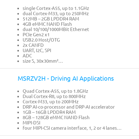
single Cortex-A55, up to 1.1GHz
dual Cortex-M33, up to 250MHz
512MB – 2GB LPDDR4 RAM
4GB eMMC NAND Flash
dual 10/100/1000MBit Ethernet
PCIe Gen2 x1
USB2.0 Host/OTG
2x CANFD
UART, I2C, SPI
ADC
size S, 30x30mm²…
MSRZV2H - Driving AI Applications
Quad Cortex-A55, up to 1.8GHz
Dual Cortex-R8, up to 800MHz
Cortex-M33, up to 200MHz
DRP AI-co-processor and DRP-AI accelerator
1GB – 16GB LPDDR4 RAM
8GB – 128GB eMMC NAND Flash
MIPI-DSI
four MIPI-CSI camera interface, 1, 2 or 4 lanes…