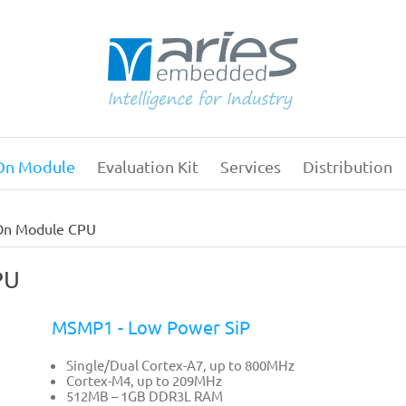
On Module
Evaluation Kit
Services
Distribution
Main
navigation
On Module CPU
PU
MSMP1 - Low Power SiP
Single/Dual Cortex-A7, up to 800MHz
Cortex-M4, up to 209MHz
512MB – 1GB DDR3L RAM