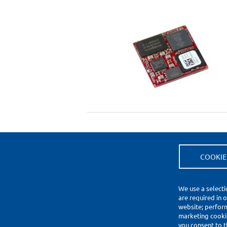
COOKIE
(*) Price Information Validity
Footer
We use a selecti
Impressum
are required in 
Datenschutzerklärung
website; perfor
Cookie Settings
marketing cookie
you consent to t