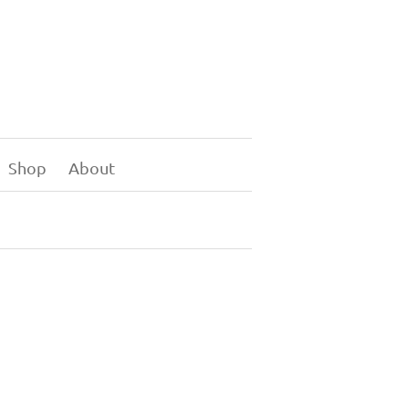
Shop
About