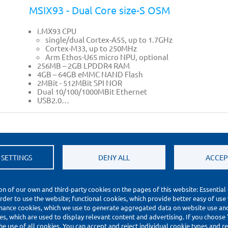
MSIX93 - Dual Core size-S OSM
i.MX93 CPU
single/dual Cortex-A55, up to 1.7GHz
Cortex-M33, up to 250MHz
Arm Ethos-U65 micro NPU, optional
256MB – 2GB LPDDR4 RAM
4GB – 64GB eMMC NAND Flash
2MBit - 512MBit SPI NOR
Dual 10/100/1000MBit Ethernet
USB2.0…
 SETTINGS
DENY ALL
ACCEP
on of our own and third-party cookies on the pages of this website: Essential
order to use the website; functional cookies, which provide better easy of use
mance cookies, which we use to generate aggregated data on website use and 
s, which are used to display relevant content and advertising. If you choose
he use of all cookies. You can accept and reject individual cookie types and 