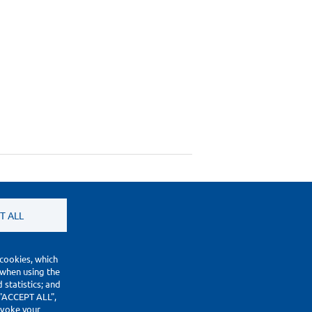
T ALL
 cookies, which
 when using the
statistics; and
 "ACCEPT ALL",
revoke your