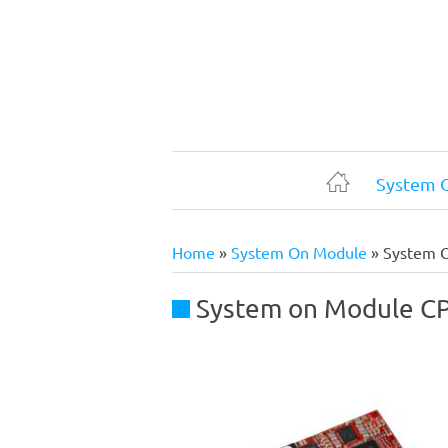
Skip
to
main
content
System 
Home
Home
System On Module
System 
Breadcrumb
System on Module C