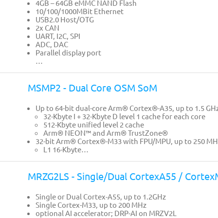
4GB – 64GB eMMC NAND Flash
10/100/1000MBit Ethernet
USB2.0 Host/OTG
2x CAN
UART, I2C, SPI
ADC, DAC
Parallel display port
…
MSMP2 - Dual Core OSM SoM
Up to 64-bit dual-core Arm® Cortex®-A35, up to 1.5 GH
32-Kbyte I + 32-Kbyte D level 1 cache for each core
512-Kbyte unified level 2 cache
Arm® NEON™ and Arm® TrustZone®
32-bit Arm® Cortex®-M33 with FPU/MPU, up to 250 MH
L1 16-Kbyte…
MRZG2LS - Single/Dual CortexA55 / Corte
Single or Dual Cortex-A55, up to 1.2GHz
Single Cortex-M33, up to 200 MHz
optional AI accelerator; DRP-AI on MRZV2L