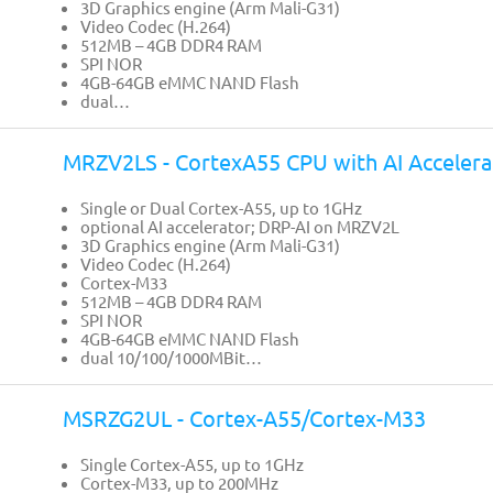
3D Graphics engine (Arm Mali-G31)
Video Codec (H.264)
512MB – 4GB DDR4 RAM
SPI NOR
4GB-64GB eMMC NAND Flash
dual…
MRZV2LS - CortexA55 CPU with AI Accelera
Single or Dual Cortex-A55, up to 1GHz
optional AI accelerator; DRP-AI on MRZV2L
3D Graphics engine (Arm Mali-G31)
Video Codec (H.264)
Cortex-M33
512MB – 4GB DDR4 RAM
SPI NOR
4GB-64GB eMMC NAND Flash
dual 10/100/1000MBit…
MSRZG2UL - Cortex-A55/Cortex-M33
Single Cortex-A55, up to 1GHz
Cortex-M33, up to 200MHz