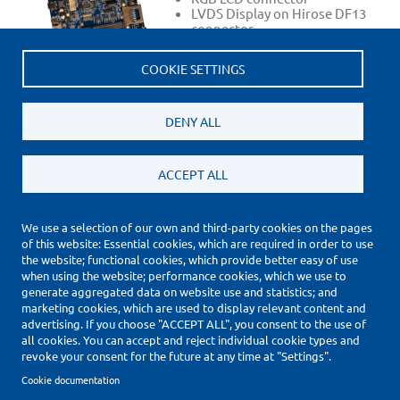
LVDS Display on Hirose DF13
connector
3.5mm headphone connector
JTAG interface
COOKIE SETTINGS
SGTL5000 audio codec
RS232 Debug UART on SUB-D
header
…
DENY ALL
ACCEPT ALL
We use a selection of our own and third-party cookies on the pages
of this website: Essential cookies, which are required in order to use
(*) Price Information Validity
the website; functional cookies, which provide better easy of use
Footer
when using the website; performance cookies, which we use to
Impressum
generate aggregated data on website use and statistics; and
Datenschutzerklärung
marketing cookies, which are used to display relevant content and
Cookie Settings
advertising. If you choose "ACCEPT ALL", you consent to the use of
all cookies. You can accept and reject individual cookie types and
Copyright © 2010-2026
revoke your consent for the future at any time at "Settings".
Cookie documentation