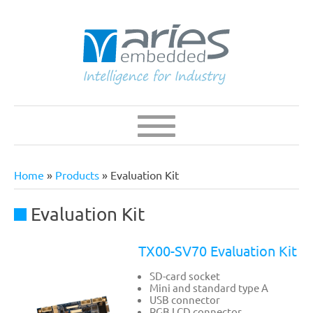
Skip
to
main
content
Navigation
Main
navigation
Home
Products
Evaluation Kit
Breadcrumb
Evaluation Kit
TX00-SV70 Evaluation Kit
SD-card socket
Mini and standard type A
USB connector
RGB LCD connector