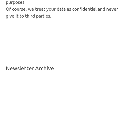
purposes.
Of course, we treat your data as confidential and never
give it to third parties.
Newsletter Archive