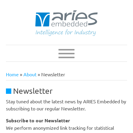
Skip
to
main
content
Navigation
Main
navigation
Home
About
Newsletter
Breadcrumb
Newsletter
Stay tuned about the latest news by ARIES Embedded by
subscribing to our regular Newsletter.
Subscribe to our Newsletter
We perform anonymized link tracking for statistical