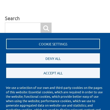
Search
Search
COOKIE SETTINGS
More Information
Request a quote
DENY ALL
ACCEPT ALL
We use a selection of our own and third-party cookies on the pages
of this website: Essential cookies, which are required in order to use
(*) Price Information Validity
the website; functional cookies, which provide better easy of use
Footer
when using the website; performance cookies, which we use to
Impressum
generate aggregated data on website use and statistics; and
Datenschutzerklärung
marketing cookies, which are used to display relevant content and