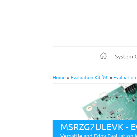
Skip
to
main
content
System 
Home
Home
Evaluation Kit 'M'
Evaluation
Breadcrumb
MSRZG2ULEVK - Eva
Versatile and Edgy Evaluation 