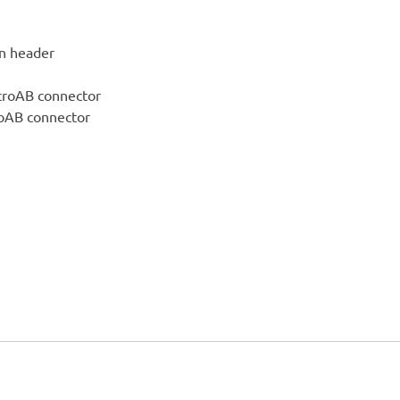
in header
croAB connector
roAB connector