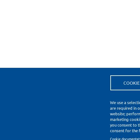
COOKIE
(*) Price Information Validity
Footer
We use a selecti
Impressum
are required in 
Datenschutzerklärung
website; perfor
Cookie Settings
marketing cookie
you consent to t
Copyright © 2010-2026
consent for the f
Cookie documentat