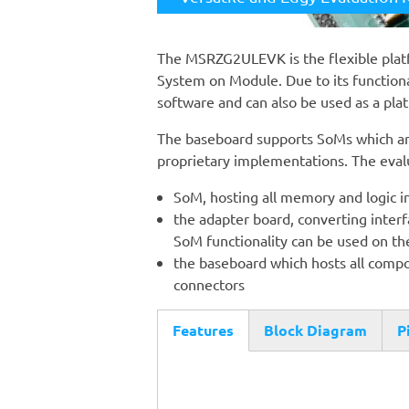
The MSRZG2ULEVK is the flexible plat
System on Module. Due to its functional
software and can also be used as a plat
The baseboard supports SoMs which are
proprietary implementations. The evalu
SoM, hosting all memory and logic i
the adapter board, converting interfa
SoM functionality can be used on t
the baseboard which hosts all compo
connectors
Features
Block Diagram
P
(active
tab)