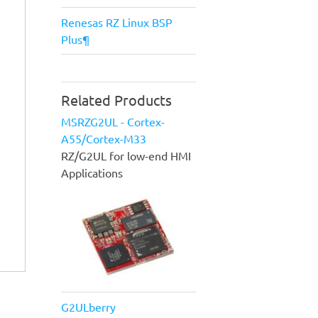
Renesas RZ Linux BSP
Plus¶
Related Products
MSRZG2UL - Cortex-
A55/Cortex-M33
RZ/G2UL for low-end HMI
Applications
G2ULberry