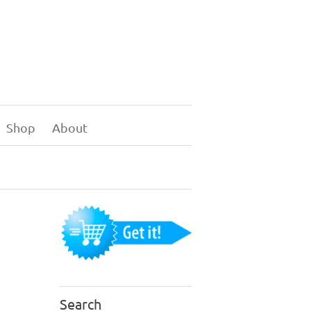
Shop
About
Search