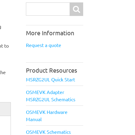
Search
g
More Information
Request a quote
t to
Product Resources
the
MSRZG2UL Quick Start
OSMEVK Adapter
MSRZG2UL Schematics
OSMEVK Hardware
Manual
OSMEVK Schematics