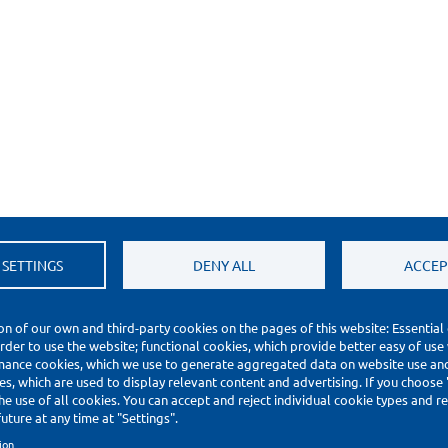
 SETTINGS
DENY ALL
ACCEP
on of our own and third-party cookies on the pages of this website: Essential
order to use the website; functional cookies, which provide better easy of use
mance cookies, which we use to generate aggregated data on website use and 
s, which are used to display relevant content and advertising. If you choose
he use of all cookies. You can accept and reject individual cookie types and 
uture at any time at "Settings".
ion