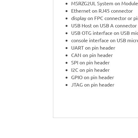
MSRZG2UL System on Module
Ethernet on RJ45 connector
display on FPC connector or p
USB Host on USB A connector
USB OTG interface on USB mi
console interface on USB mic
UART on pin header
CAN on pin header
SPI on pin header
I2C on pin header
GPIO on pin header
JTAG on pin header