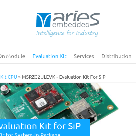
On Module
Evaluation Kit
Services
Distribution
Main
navigation
 Kit CPU
MSRZG2ULEVK - Evaluation Kit For SiP
luation Kit for SiP
Kit for System-in-Package