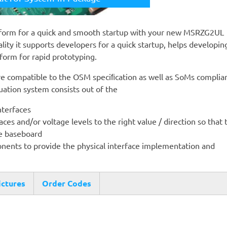
form for a quick and smooth startup with your new MSRZG2UL
ity it supports developers for a quick startup, helps developin
form for rapid prototyping.
 compatible to the OSM speciﬁcation as well as SoMs complian
ation system consists out of the
nterfaces
ces and/or voltage levels to the right value / direction so that 
he baseboard
nents to provide the physical interface implementation and
ictures
Order Codes