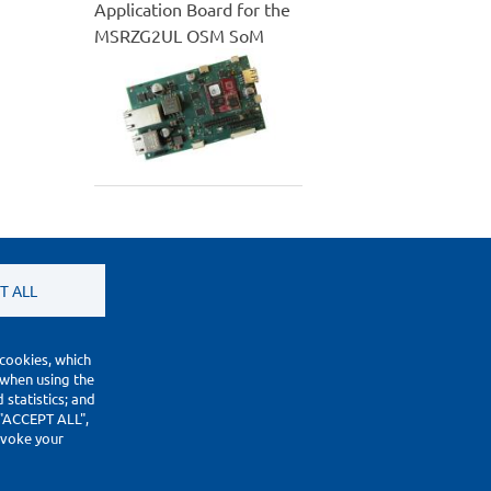
Application Board for the
MSRZG2UL OSM SoM
T ALL
 cookies, which
 when using the
statistics; and
 "ACCEPT ALL",
revoke your