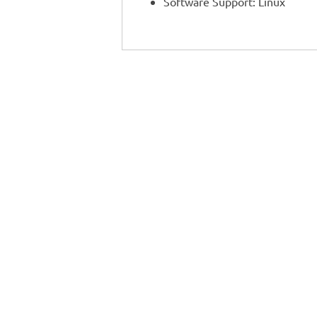
Software Support: Linux