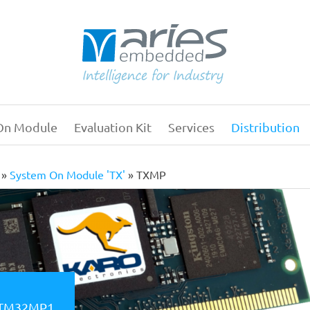
On Module
Evaluation Kit
Services
Distribution
Main
navigation
System On Module 'TX'
TXMP
 STM32MP1