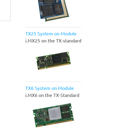
TX25 System on Module
i.MX25 on the TX-standard
TX6 System on Module
i.MX6 on the TX-Standard