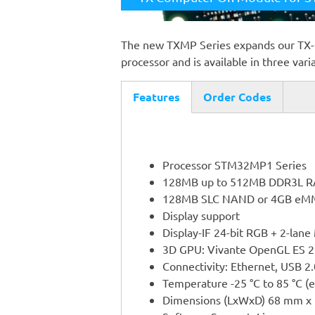
The new TXMP Series expands our TX
processor and is available in three vari
Features
Order Codes
(active
tab)
Processor STM32MP1 Series
128MB up to 512MB DDR3L 
128MB SLC NAND or 4GB eM
Display support
Display-IF 24-bit RGB + 2-lane
3D GPU: Vivante OpenGL ES 2
Connectivity: Ethernet, USB 2
Temperature -25 °C to 85 °C (
Dimensions (LxWxD) 68 mm x