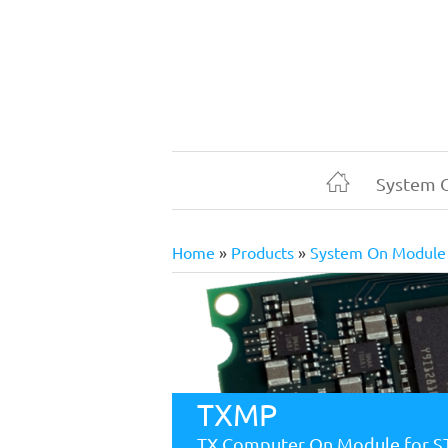
Skip
to
main
content
System 
Home
Home
Products
System On Module
Breadcrumb
TXMP
TX Computer On Module for