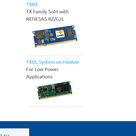
TXRZ
TX Family SoM with
RENESAS RZ/G2L
TXUL System on Module
For Low Power
Applications
T ALL