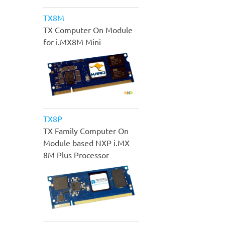
TX8M
TX Computer On Module
for i.MX8M Mini
TX8P
TX Family Computer On
Module based NXP i.MX
8M Plus Processor