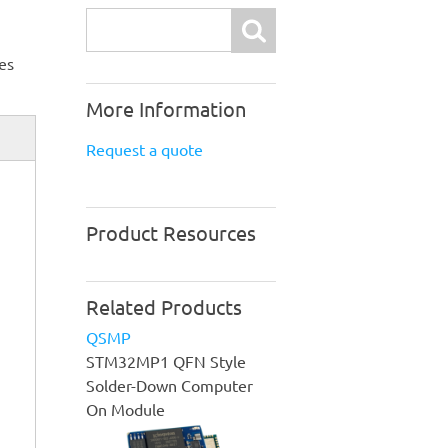
Search
es
More Information
Request a quote
Product Resources
Related Products
QSMP
STM32MP1 QFN Style
Solder-Down Computer
On Module