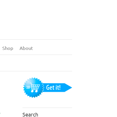
Shop
About
Search