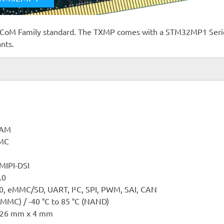
-CoM Family standard. The TXMP comes with a STM32MP1 Seri
ants.
RAM
MC
 MIPI-DSI
.0
.0, eMMC/SD, UART, I²C, SPI, PWM, SAI, CAN
eMMC) / -40 °C to 85 °C (NAND)
 26 mm x 4 mm