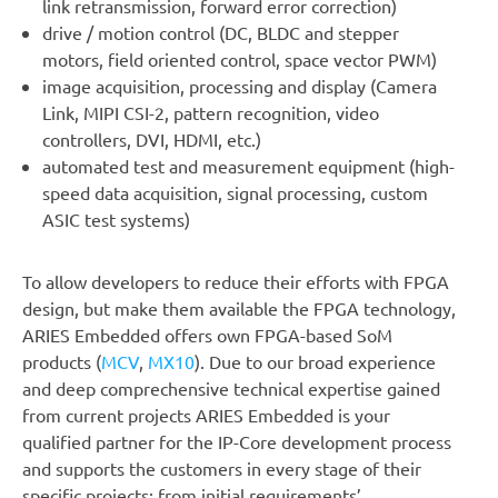
link retransmission, forward error correction)
drive / motion control (DC, BLDC and stepper
motors, field oriented control, space vector PWM)
image acquisition, processing and display (Camera
Link, MIPI CSI-2, pattern recognition, video
controllers, DVI, HDMI, etc.)
automated test and measurement equipment (high-
speed data acquisition, signal processing, custom
ASIC test systems)
To allow developers to reduce their efforts with FPGA
design, but make them available the FPGA technology,
ARIES Embedded offers own FPGA-based SoM
products (
MCV
,
MX10
). Due to our broad experience
and deep comprechensive technical expertise gained
from current projects ARIES Embedded is your
qualified partner for the IP-Core development process
and supports the customers in every stage of their
specific projects: from initial requirements’