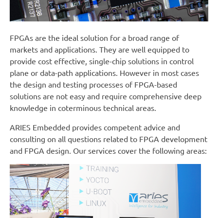
FPGAs are the ideal solution for a broad range of
markets and applications. They are well equipped to
provide cost effective, single-chip solutions in control
plane or data-path applications. However in most cases
the design and testing processes of FPGA-based
solutions are not easy and require comprehensive deep
knowledge in coterminous technical areas.
ARIES Embedded provides competent advice and
consulting on all questions related to FPGA development
and FPGA design. Our services cover the following areas: