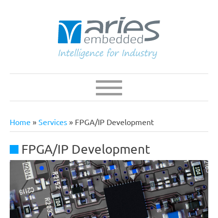
Skip
to
main
content
Navigation
Main
navigation
Home
Services
FPGA/IP Development
Breadcrumb
FPGA/IP Development