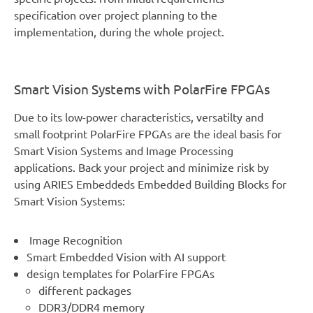
specification over project planning to the
implementation, during the whole project.
Smart Vision Systems with PolarFire FPGAs
Due to its low-power characteristics, versatilty and
small footprint PolarFire FPGAs are the ideal basis for
Smart Vision Systems and Image Processing
applications. Back your project and minimize risk by
using ARIES Embeddeds Embedded Building Blocks for
Smart Vision Systems:
Image Recognition
Smart Embedded Vision with AI support
design templates for PolarFire FPGAs
different packages
DDR3/DDR4 memory