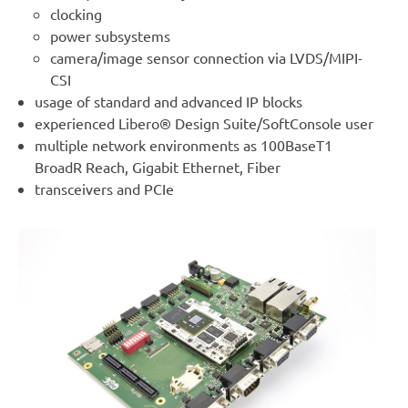
clocking
power subsystems
camera/image sensor connection via LVDS/MIPI-
CSI
usage of standard and advanced IP blocks
experienced Libero® Design Suite/SoftConsole user
multiple network environments as 100BaseT1
BroadR Reach, Gigabit Ethernet, Fiber
transceivers and PCIe