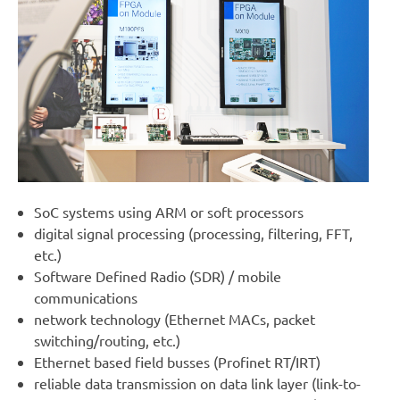
SoC systems using ARM or soft processors
digital signal processing (processing, filtering, FFT,
etc.)
Software Defined Radio (SDR) / mobile
communications
network technology (Ethernet MACs, packet
switching/routing, etc.)
Ethernet based field busses (Profinet RT/IRT)
reliable data transmission on data link layer (link-to-