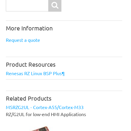
Search
More Information
Request a quote
Product Resources
Renesas RZ Linux BSP Plus¶
Related Products
MSRZG2UL - Cortex-A55/Cortex-M33
RZ/G2UL for low-end HMI Applications