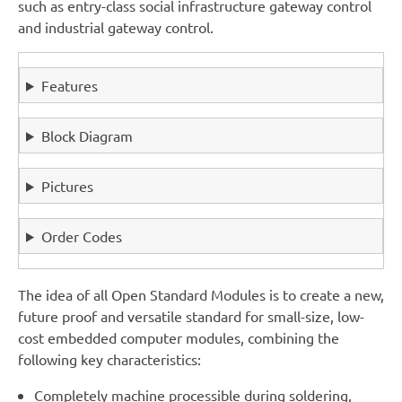
such as entry-class social infrastructure gateway control
and industrial gateway control.
Features
Block Diagram
Pictures
Order Codes
The idea of all Open Standard Modules is to create a new,
future proof and versatile standard for small-size, low-
cost embedded computer modules, combining the
following key characteristics:
Completely machine processible during soldering,