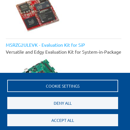
MSRZG2ULEVK - Evaluation Kit for SiP
Versatile and Edgy Evaluation Kit for System-in-Package
COOKIE SETTINGS
DENY ALL
ACCEPT ALL