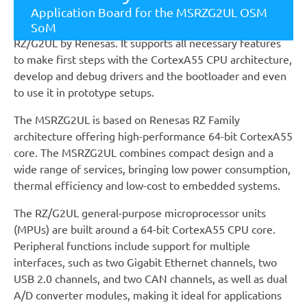
System on Module. The G2ULberry supports users to
Application Board for the MSRZG2UL OSM
have a smooth start-up with the new CPU architecture
SoM
RZ/G2UL by Renesas. It supports all necessary features
to make first steps with the CortexA55 CPU architecture,
develop and debug drivers and the bootloader and even
to use it in prototype setups.
The MSRZG2UL is based on Renesas RZ Family
architecture offering high-performance 64-bit CortexA55
core. The MSRZG2UL combines compact design and a
wide range of services, bringing low power consumption,
thermal efficiency and low-cost to embedded systems.
The RZ/G2UL general-purpose microprocessor units
(MPUs) are built around a 64-bit CortexA55 CPU core.
Peripheral functions include support for multiple
interfaces, such as two Gigabit Ethernet channels, two
USB 2.0 channels, and two CAN channels, as well as dual
A/D converter modules, making it ideal for applications