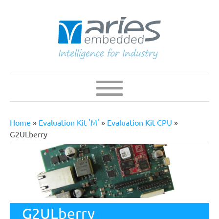
Skip
to
main
content
Navigation
Main
navigation
Home
Evaluation Kit 'M'
Evaluation Kit CPU
Breadcrumb
G2ULberry
G2ULberry
The G2ULberry baseboard is build around the MSRZG2UL