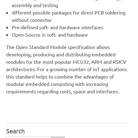
assembly and testing
different possible packages for direct PCB soldering
without connector
Pre-defined soft- and hardware interfaces
Open-Source in soft- and hardware
The Open Standard Module specification allows
developing, producing and distributing embedded
modules for the most popular MCU32, ARM and RSICV
architectures. For a growing number of IoT applications
this standard helps to combine the advantages of
modular embedded computing with increasing
requirements regarding costs, space and interfaces.
Search