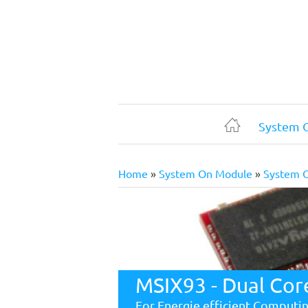
Skip
to
main
content
System 
Home
Home
System On Module
System 
Breadcrumb
MSIX93 - Dual Cor
For Energie efficient Computi