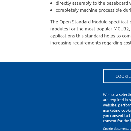
directly assembly to the baseboard 
completely machine processible duri
The Open Standard Module specificati
modules for the most popular MCU32, 
applications this standard helps to 
increasing requirements regarding cost
COOKIE
(*) Price Information Validity
Footer
We use a selecti
Impressum
are required in 
Datenschutzerklärung
website; perfor
Cookie Settings
marketing cookie
you consent to t
consent for the f
Copyright © 2010-2026
Cookie documentat