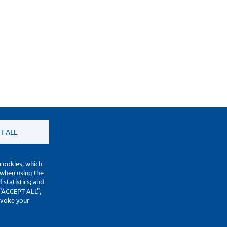
T ALL
 cookies, which
 when using the
statistics; and
 "ACCEPT ALL",
revoke your