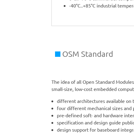
-40°C..+85°C industrial tempe
OSM Standard
The idea of all Open Standard Modules 
small-size, low-cost embedded compute
different architectures available on 
four different mechanical sizes and
pre-defined soft- and hardware inte
specification and design guide public
design support for baseboard integ