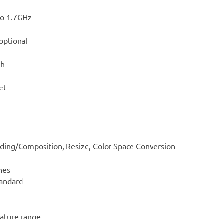
to 1.7GHz
optional
sh
et
ding/Composition, Resize, Color Space Conversion
nes
tandard
ature range