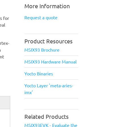
More Information
Request a quote
s for
eal
Product Resources
rtex-
MSIX93 Brochure
m
nt
MSIX93 Hardware Manual
Yocto Binaries
Yocto Layer 'meta-aries-
imx'
Related Products
MSIX93EVK - Evaluate the