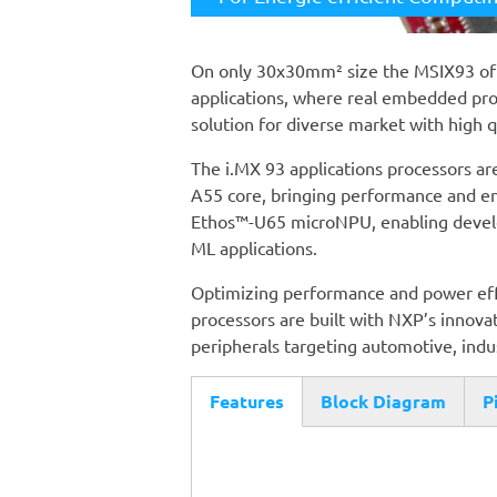
On only 30x30mm² size the MSIX93 o
applications, where real embedded pr
solution for diverse market with high 
The i.MX 93 applications processors are
A55 core, bringing performance and en
Ethos™-U65 microNPU, enabling develop
ML applications.
Optimizing performance and power effic
processors are built with NXP’s innovat
peripherals targeting automotive, ind
Features
Block Diagram
P
(active
tab)