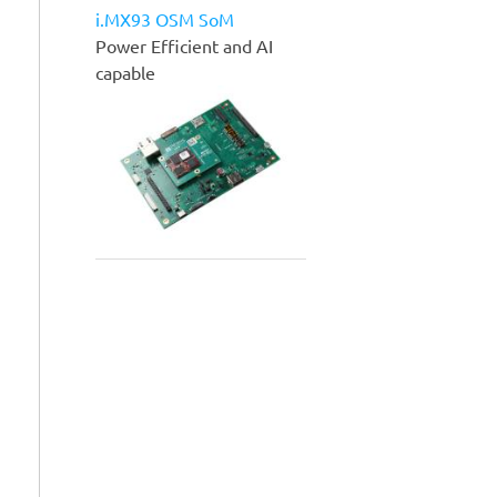
i.MX93 OSM SoM
Power Efficient and AI
capable