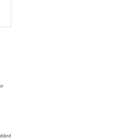
or
edded