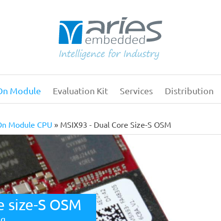
On Module
Evaluation Kit
Services
Distribution
Main
navigation
On Module CPU
MSIX93 - Dual Core Size-S OSM
e size-S OSM
ng