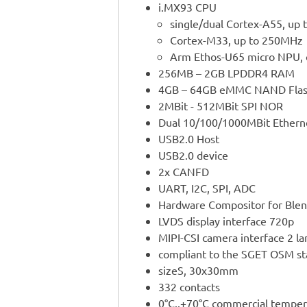
i.MX93 CPU
single/dual Cortex-A55, up 
Cortex-M33, up to 250MHz
Arm Ethos-U65 micro NPU, 
256MB – 2GB LPDDR4 RAM
4GB – 64GB eMMC NAND Fla
2MBit - 512MBit SPI NOR
Dual 10/100/1000MBit Ethern
USB2.0 Host
USB2.0 device
2x CANFD
UART, I2C, SPI, ADC
Hardware Compositor for Blen
LVDS display interface 720p
MIPI-CSI camera interface 2 la
compliant to the SGET OSM s
sizeS, 30x30mm
332 contacts
0°C..+70°C commercial temper