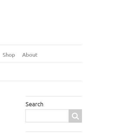
Shop
About
Search
Search