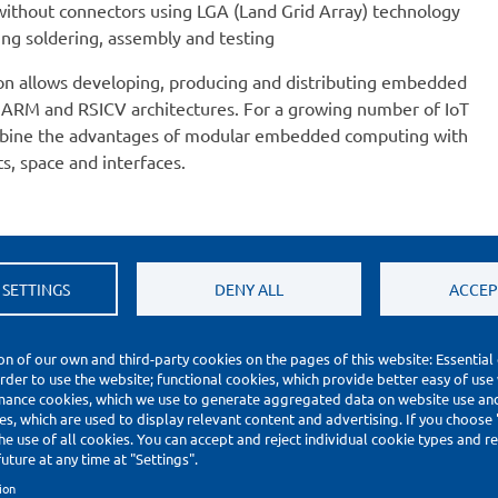
without connectors using LGA (Land Grid Array) technology
ng soldering, assembly and testing
on allows developing, producing and distributing embedded
ARM and RSICV architectures. For a growing number of IoT
combine the advantages of modular embedded computing with
s, space and interfaces.
 SETTINGS
DENY ALL
ACCEP
on of our own and third-party cookies on the pages of this website: Essential
order to use the website; functional cookies, which provide better easy of use
mance cookies, which we use to generate aggregated data on website use and 
s, which are used to display relevant content and advertising. If you choose
he use of all cookies. You can accept and reject individual cookie types and 
uture at any time at "Settings".
ion