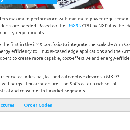
ffers maximum performance with minimum power requirement
oducts are needed. Based on the
i.MX93
CPU by NXP it is the id
quantity requirements.
 the first in the i.MX portfolio to integrate the scalable Arm Co
ergy efficiency to Linux®-based edge applications and the Ar
ers to create more capable, cost-effective and energy-efficie
iency for Industrial, IoT and automotive devices, i.MX 93
ive Energy Flex architecture. The SoCs offer a rich set of
ustrial and consumer IoT market segments.
ictures
Order Codes