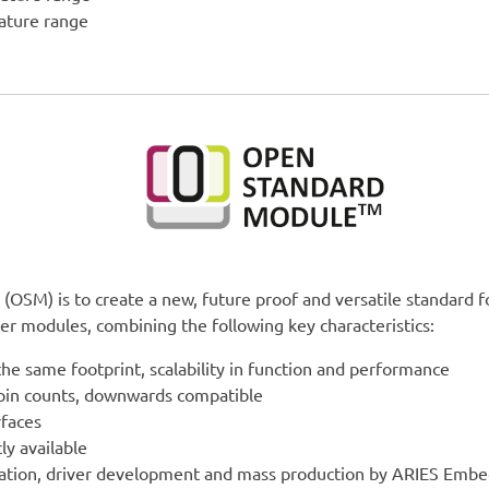
rature range
(OSM) is to create a new, future proof and versatile standard f
r modules, combining the following key characteristics:
the same footprint, scalability in function and performance
 pin counts, downwards compatible
rfaces
ly available
ration, driver development and mass production by ARIES Emb