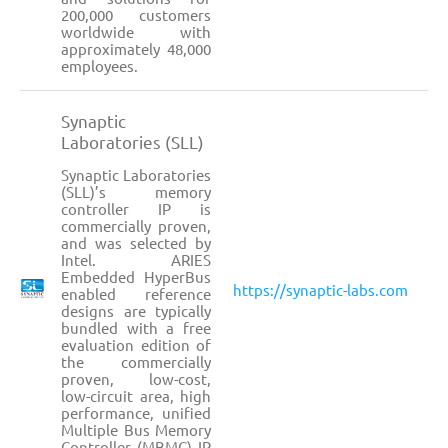
200,000 customers
worldwide with
approximately 48,000
employees.
Synaptic
Laboratories (SLL)
Synaptic Laboratories
(SLL)’s memory
controller IP is
commercially proven,
and was selected by
Intel. ARIES
Embedded HyperBus
https://synaptic-labs.com
enabled reference
designs are typically
bundled with a free
evaluation edition of
the commercially
proven, low-cost,
low-circuit area, high
performance, unified
Multiple Bus Memory
Controller (MBMC) IP