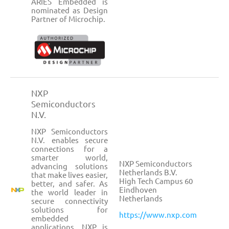
ARIES Embedded is
nominated as Design
Partner of Microchip.
NXP
Semiconductors
N.V.
NXP Semiconductors
N.V. enables secure
connections for a
smarter world,
NXP Semiconductors
advancing solutions
Netherlands B.V.
that make lives easier,
High Tech Campus 60
better, and safer. As
Eindhoven
the world leader in
Netherlands
secure connectivity
solutions for
https://www.nxp.com
embedded
applications, NXP is