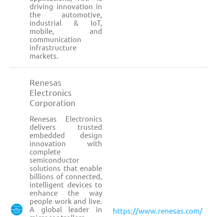
driving innovation in
the automotive,
industrial & IoT,
mobile, and
communication
infrastructure
markets.
Renesas
Electronics
Corporation
Renesas Electronics
delivers trusted
embedded design
innovation with
complete
semiconductor
solutions that enable
billions of connected,
intelligent devices to
enhance the way
people work and live.
A global leader in
https://www.renesas.com/