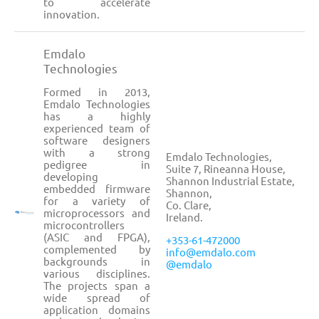
to accelerate
innovation.
Emdalo
Technologies
Formed in 2013,
Emdalo Technologies
has a highly
experienced team of
software designers
with a strong
Emdalo Technologies,
pedigree in
Suite 7, Rineanna House,
developing
Shannon Industrial Estate,
embedded firmware
Shannon,
for a variety of
Co. Clare,
microprocessors and
Ireland.
microcontrollers
(ASIC and FPGA),
+353-61-472000
complemented by
info@emdalo.com
backgrounds in
@emdalo
various disciplines.
The projects span a
wide spread of
application domains