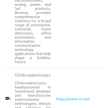
microcontrollers,
analog, power, and
SoC products,
Renesas provides
comprehensive
solutions for a broad
range of automotive,
industrial, home
electronics, office
automation, and
information
communication
technology
applications that help
shape a limitless
future.
STMicroelectronics
STMicroelectronics,
headquartered in
Switzerland, develops
and manufactures
https://www.st.com
semiconductor
technologies, devices
and solutions for