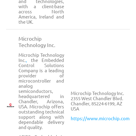
and technologies,
with a client-base
across North
America, Ireland and
the UK.
Microchip
Technology Inc.
Microchip Technology
Inc.
,
the Embedded
Control Solutions
Company is a leading
provider of
microcontroller and
analog
semiconductors,
Microchip Technology Inc.
headquartered in
2355 West Chandler Blvd.
Chandler, Arizona,
Chandler, 85224-6199, AZ
USA. Microchip offers
USA
outstanding technical
support along with
https://www.microchip.com
dependable delivery
and quality.