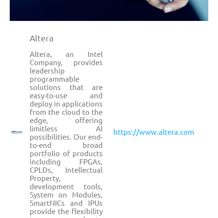
Altera
Altera, an Intel
Company, provides
leadership
programmable
solutions that are
easy-to-use and
deploy in applications
from the cloud to the
edge, offering
limitless AI
https://www.altera.com
possibilities. Our end-
to-end broad
portfolio of products
including FPGAs,
CPLDs, Intellectual
Property,
development tools,
System on Modules,
SmartNICs and IPUs
provide the flexibility