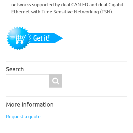
networks supported by dual CAN FD and dual Gigabit
Ethernet with Time Sensitive Networking (TSN).
Search
Search
More Information
Request a quote