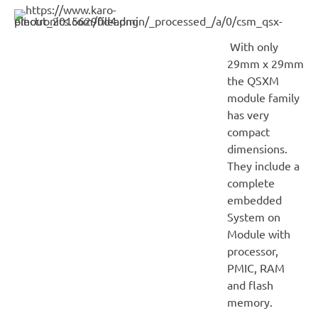
With only
29mm x 29mm
the QSXM
module family
has very
compact
dimensions.
They include a
complete
embedded
System on
Module with
processor,
PMIC, RAM
and flash
memory.