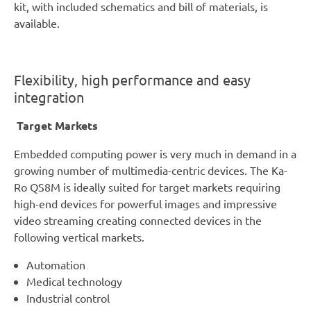
kit, with included schematics and bill of materials, is
available.
Flexibility, high performance and easy
integration
Target Markets
Embedded computing power is very much in demand in a
growing number of multimedia-centric devices. The Ka-
Ro QS8M is ideally suited for target markets requiring
high-end devices for powerful images and impressive
video streaming creating connected devices in the
following vertical markets.
Automation
Medical technology
Industrial control