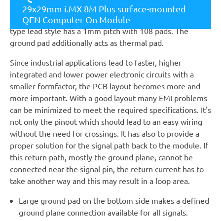
Module. The module with a small square size of 29mm
29x29mm i.MX 8M Plus surface-mounted
and a height of 2.6mm is single-sided assembled. Its QFN
QFN Computer On Module
type lead style has a 1mm pitch with 108 pads. The
ground pad additionally acts as thermal pad.
Since industrial applications lead to faster, higher
integrated and lower power electronic circuits with a
smaller formfactor, the PCB layout becomes more and
more important. With a good layout many EMI problems
can be minimized to meet the required specifications. It's
not only the pinout which should lead to an easy wiring
without the need for crossings. It has also to provide a
proper solution for the signal path back to the module. If
this return path, mostly the ground plane, cannot be
connected near the signal pin, the return current has to
take another way and this may result in a loop area.
Large ground pad on the bottom side makes a defined
ground plane connection available for all signals.