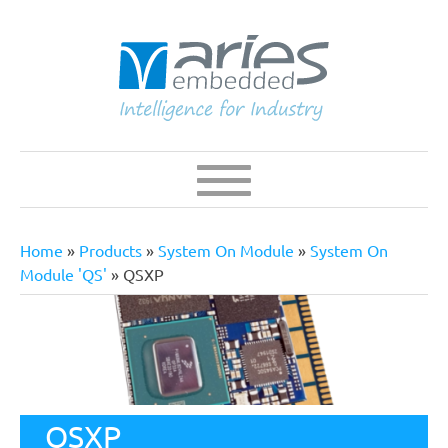
Skip
to
main
content
Navigation
Main
navigation
Home
Products
System On Module
System On
Breadcrumb
Module 'QS'
QSXP
QSXP
QSXP Series is a QFN Style Solder-Down Computer On