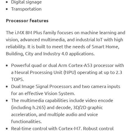
Digital signage
Transportation
Processor features
The i.MX 8M Plus family focuses on machine learning and
vision, advanced multimedia, and industrial IoT with high
reliability. It is built to meet the needs of Smart Home,
Building, City and Industry 4.0 applications.
Powerful quad or dual Arm Cortex-A53 processor with
a Neural Processing Unit (NPU) operating at up to 2.3
TOPS.
Dual Image Signal Processors and two camera inputs
for an effective Vision System.
The multimedia capabilities include video encode
(including h.265) and decode, 3D/2D graphic
acceleration, and multiple audio and voice
functionalities.
Real-time control with Cortex-M7. Robust control