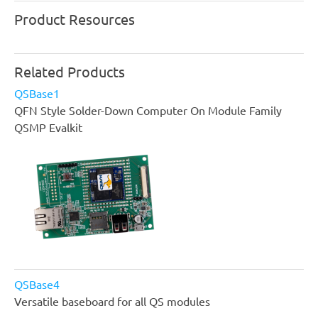
Product Resources
Related Products
QSBase1
QFN Style Solder-Down Computer On Module Family
QSMP Evalkit
QSBase4
Versatile baseboard for all QS modules