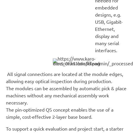
needed for
embedded
designs, e.g.
USB, Gigabit-
Ethernet,
display and
many serial
interfaces.
All signal connections are located at the module edges,
allowing easy optical inspection during production.
The modules can be assembled by automatic pick & place
machines without any mechanical assembly work
necessary.
The pin-optimized QS concept enables the use of a
simple, cost-effective 2-layer base board.
To support a quick evaluation and project start, a starter