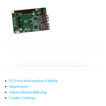
(*) Price Information Validity
Footer
Impressum
Datenschutzerklärung
Cookie Settings