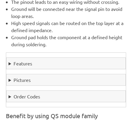
The pinout leads to an easy wiring without crossing.
Ground will be connected near the signal pin to avoid
loop areas.
High speed signals can be routed on the top layer at a
defined impedance.
Ground pad holds the component at a defined height
during soldering.
Features
Pictures
Order Codes
Benefit by using QS module family