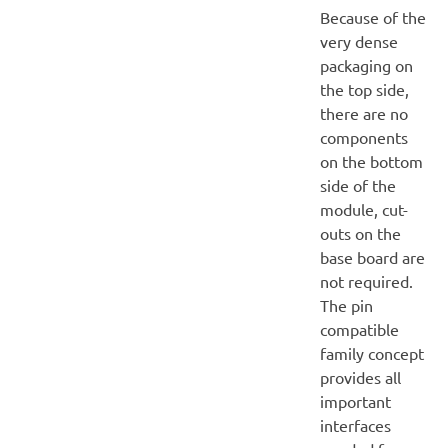
Because of the
very dense
packaging on
the top side,
there are no
components
on the bottom
side of the
module, cut-
outs on the
base board are
not required.
The pin
compatible
family concept
provides all
important
interfaces