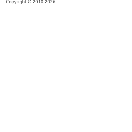
Copyright © 2010-2026