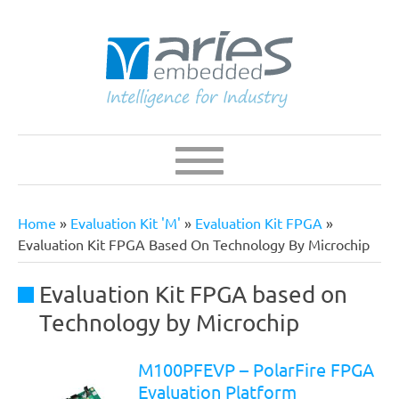
Skip
to
main
content
Navigation
Main
navigation
Home
Evaluation Kit 'M'
Evaluation Kit FPGA
Breadcrumb
Evaluation Kit FPGA Based On Technology By Microchip
Evaluation Kit FPGA based on
Technology by Microchip
M100PFEVP – PolarFire FPGA
Evaluation Platform