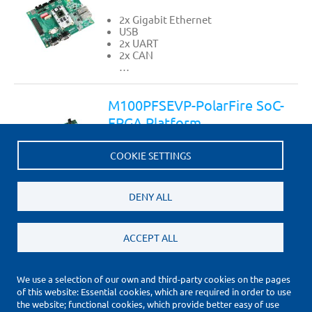
2x Gigabit Ethernet
USB
2x UART
2x CAN
…
M100PFSEVP-PolarFire SoC-
FPGA Platform
2x Gigabit Ethernet
COOKIE SETTINGS
USB
2x UART
2x CAN
…
DENY ALL
ACCEPT ALL
We use a selection of our own and third-party cookies on the pages
of this website: Essential cookies, which are required in order to use
(*) Price Information Validity
the website; functional cookies, which provide better easy of use