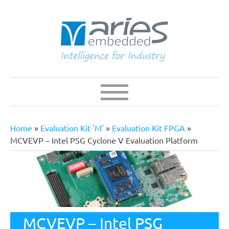
Skip
to
main
content
Navigation
Main
navigation
Home
Evaluation Kit 'M'
Evaluation Kit FPGA
Breadcrumb
MCVEVP – Intel PSG Cyclone V Evaluation Platform
MCVEVP – Intel PSG
The MCVEVP supports a quick start-up of SoC-FPGA