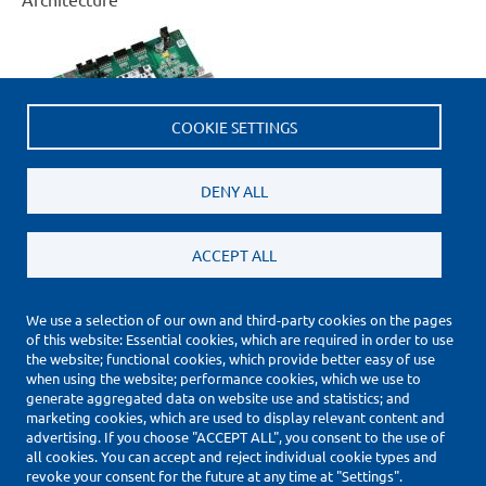
COOKIE SETTINGS
DENY ALL
ACCEPT ALL
We use a selection of our own and third-party cookies on the pages
of this website: Essential cookies, which are required in order to use
(*) Price Information Validity
the website; functional cookies, which provide better easy of use
Footer
when using the website; performance cookies, which we use to
Impressum
generate aggregated data on website use and statistics; and
Datenschutzerklärung
marketing cookies, which are used to display relevant content and
Cookie Settings
advertising. If you choose "ACCEPT ALL", you consent to the use of
all cookies. You can accept and reject individual cookie types and
Copyright © 2010-2026
revoke your consent for the future at any time at "Settings".