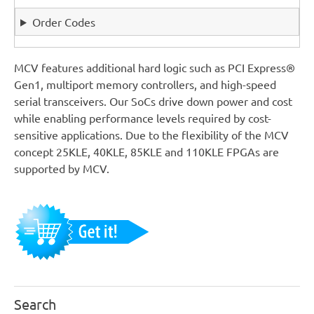
Order Codes
MCV features additional hard logic such as PCI Express®
Gen1, multiport memory controllers, and high-speed
serial transceivers. Our SoCs drive down power and cost
while enabling performance levels required by cost-
sensitive applications. Due to the flexibility of the MCV
concept 25KLE, 40KLE, 85KLE and 110KLE FPGAs are
supported by MCV.
Search