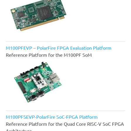
M100PFEVP – PolarFire FPGA Evaluation Platform
Reference Platform for the M100PF SoM
M100PFSEVP-PolarFire SoC-FPGA Platform
Reference Platform for the Quad Core RISC-V SoC FPGA
Architecture