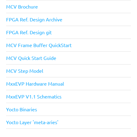
MCV Brochure
FPGA Ref. Design Archive
FPGA Ref. Design git
MCV Frame Buffer QuickStart
MCV Quick Start Guide
MCV Step Model
MxxEVP Hardware Manual
MxxEVP V1.1 Schematics
Yocto Binaries
Yocto Layer 'meta-aries'