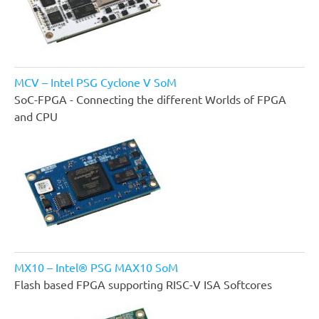
MCV – Intel PSG Cyclone V SoM
SoC-FPGA - Connecting the different Worlds of FPGA
and CPU
MX10 – Intel® PSG MAX10 SoM
Flash based FPGA supporting RISC-V ISA Softcores