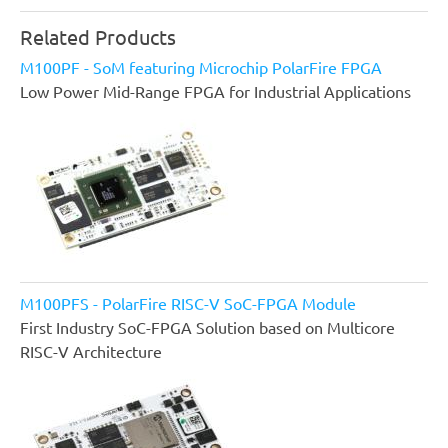
Related Products
M100PF - SoM featuring Microchip PolarFire FPGA
Low Power Mid-Range FPGA for Industrial Applications
M100PFS - PolarFire RISC-V SoC-FPGA Module
First Industry SoC-FPGA Solution based on Multicore
RISC-V Architecture