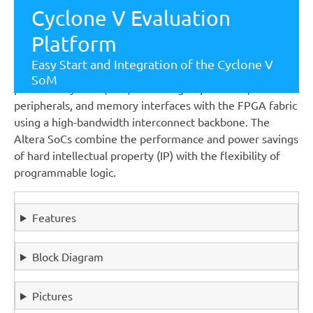
projects and can easily be used as a fast-prototype
Cyclone V Evaluation
platform.
Platform
MCV offers the full flexibility of the Altera Cyclone V
Easy Start and Integration of the Cyclone V
SoC FPGA family.It integrates an ARM-based hard
SoM
processor system (HPS) consisting of processor,
peripherals, and memory interfaces with the FPGA fabric
using a high-bandwidth interconnect backbone. The
Altera SoCs combine the performance and power savings
of hard intellectual property (IP) with the flexibility of
programmable logic.
Features
Block Diagram
Pictures