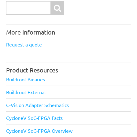
Search
More Information
Request a quote
Product Resources
Buildroot Binaries
Buildroot External
C-Vision Adapter Schematics
CycloneV SoC-FPGA Facts
CycloneV SoC-FPGA Overview