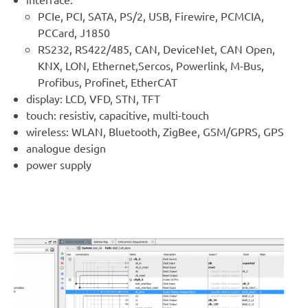
PCIe, PCI, SATA, PS/2, USB, Firewire, PCMCIA,
PCCard, J1850
RS232, RS422/485, CAN, DeviceNet, CAN Open,
KNX, LON, Ethernet,Sercos, Powerlink, M-Bus,
Profibus, Profinet, EtherCAT
display: LCD, VFD, STN, TFT
touch: resistiv, capacitive, multi-touch
wireless: WLAN, Bluetooth, ZigBee, GSM/GPRS, GPS
analogue design
power supply