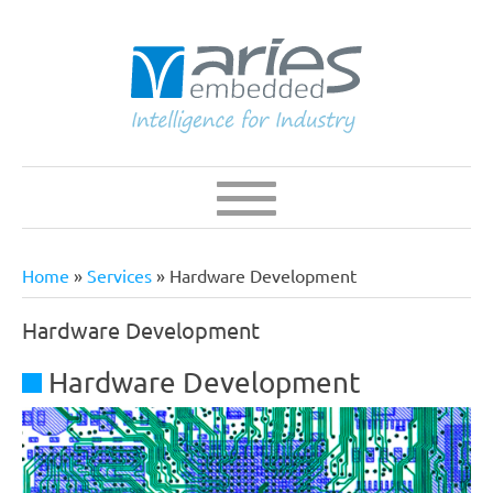
Skip
to
main
content
Navigation
Main
navigation
Home
Services
Hardware Development
Breadcrumb
Hardware Development
Hardware Development