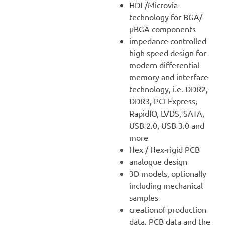
HDI-/Microvia-
technology for BGA/
µBGA components
impedance controlled
high speed design for
modern differential
memory and interface
technology, i.e. DDR2,
DDR3, PCI Express,
RapidIO, LVDS, SATA,
USB 2.0, USB 3.0 and
more
flex / flex-rigid PCB
analogue design
3D models, optionally
including mechanical
samples
creationof production
data, PCB data and the