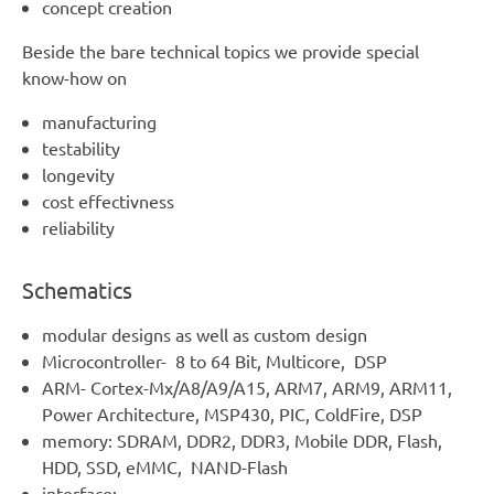
concept creation
Beside the bare technical topics we provide special
know-how on
manufacturing
testability
longevity
cost effectivness
reliability
Schematics
modular designs as well as custom design
Microcontroller- 8 to 64 Bit, Multicore, DSP
ARM- Cortex-Mx/A8/A9/A15, ARM7, ARM9, ARM11,
Power Architecture, MSP430, PIC, ColdFire, DSP
memory: SDRAM, DDR2, DDR3, Mobile DDR, Flash,
HDD, SSD, eMMC, NAND-Flash
interface: