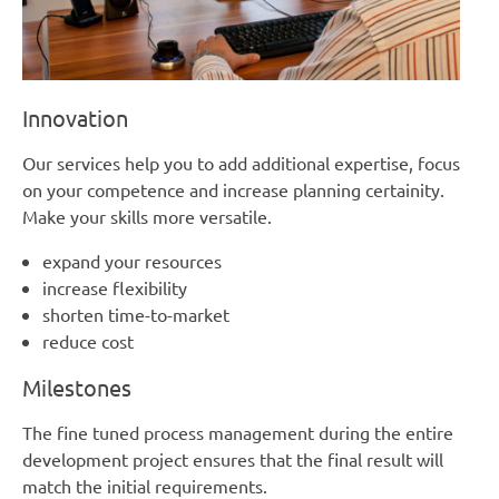
Innovation
Our services help you to add additional expertise, focus
on your competence and increase planning certainity.
Make your skills more versatile.
expand your resources
increase flexibility
shorten time-to-market
reduce cost
Milestones
The fine tuned process management during the entire
development project ensures that the final result will
match the initial requirements.