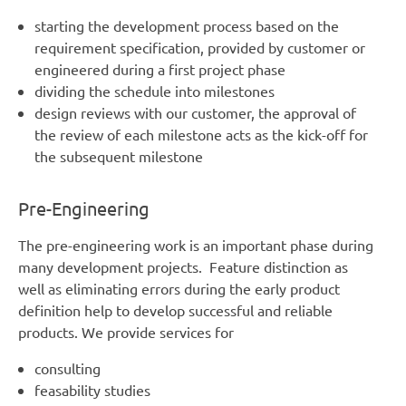
starting the development process based on the
requirement specification, provided by customer or
engineered during a first project phase
dividing the schedule into milestones
design reviews with our customer, the approval of
the review of each milestone acts as the kick-off for
the subsequent milestone
Pre-Engineering
The pre-engineering work is an important phase during
many development projects. Feature distinction as
well as eliminating errors during the early product
definition help to develop successful and reliable
products. We provide services for
consulting
feasability studies