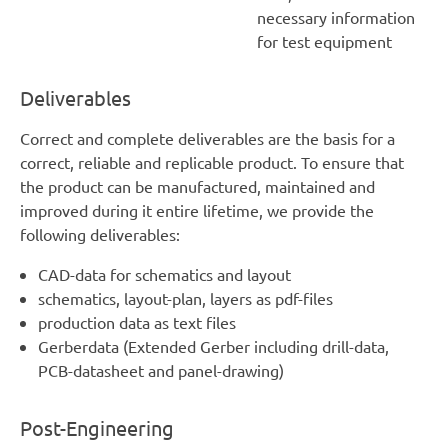
necessary information
for test equipment
Deliverables
Correct and complete deliverables are the basis for a
correct, reliable and replicable product. To ensure that
the product can be manufactured, maintained and
improved during it entire lifetime, we provide the
following deliverables:
CAD-data for schematics and layout
schematics, layout-plan, layers as pdf-files
production data as text files
Gerberdata (Extended Gerber including drill-data,
PCB-datasheet and panel-drawing)
Post-Engineering