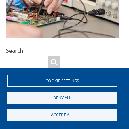
Search
Search
COOKIE SETTINGS
More Information
Request a quote
DENY ALL
ACCEPT ALL