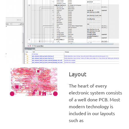
Layout
The heart of every
electronic system consists
of a well done PCB. Most
modern technology is
included in our layouts
such as