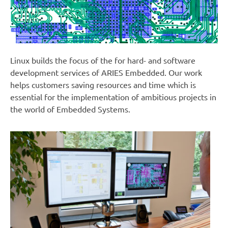
Linux builds the focus of the for hard- and software
development services of ARIES Embedded. Our work
helps customers saving resources and time which is
essential for the implementation of ambitious projects in
the world of Embedded Systems.