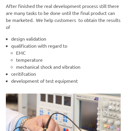
After finished the real development process still there
are many tasks to be done until the final product can
be marketed. We help customers to obtain the results
of
design validation
qualification with regard to
EMC
temperature
mechanical shock and vibration
ceritifcation
development of test equipment