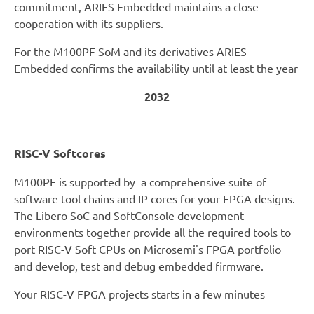
commitment, ARIES Embedded maintains a close
cooperation with its suppliers.
For the M100PF SoM and its derivatives ARIES
Embedded confirms the availability until at least the year
2032
RISC-V Softcores
M100PF is supported by a comprehensive suite of
software tool chains and IP cores for your FPGA designs.
The Libero SoC and SoftConsole development
environments together provide all the required tools to
port RISC-V Soft CPUs on Microsemi's FPGA portfolio
and develop, test and debug embedded firmware.
Your RISC-V FPGA projects starts in a few minutes