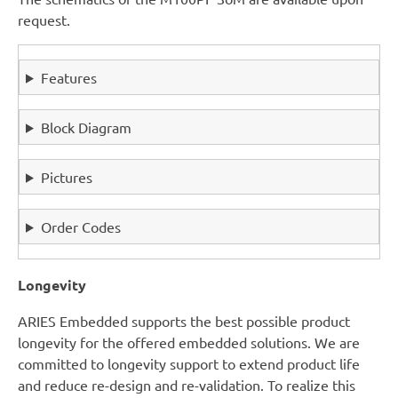
request.
Features
Block Diagram
Pictures
Order Codes
Longevity
ARIES Embedded supports the best possible product
longevity for the offered embedded solutions. We are
committed to longevity support to extend product life
and reduce re-design and re-validation. To realize this