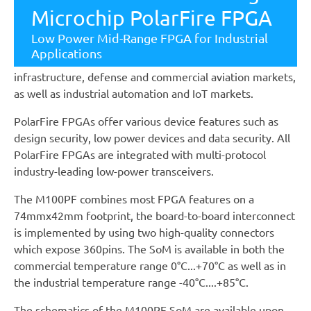
(LEs) to 300K LEs, features 12.7G transceivers and offers
Microchip PolarFire FPGA
up to 50% lower power than competing mid-range
Low Power Mid-Range FPGA for Industrial
FPGAs. The devices are ideal for a wide range of
Applications
applications within wireline access networks and cellular
infrastructure, defense and commercial aviation markets,
as well as industrial automation and IoT markets.
PolarFire FPGAs offer various device features such as
design security, low power devices and data security. All
PolarFire FPGAs are integrated with multi-protocol
industry-leading low-power transceivers.
The M100PF combines most FPGA features on a
74mmx42mm footprint, the board-to-board interconnect
is implemented by using two high-quality connectors
which expose 360pins. The SoM is available in both the
commercial temperature range 0°C...+70°C as well as in
the industrial temperature range -40°C....+85°C.
The schematics of the M100PF SoM are available upon