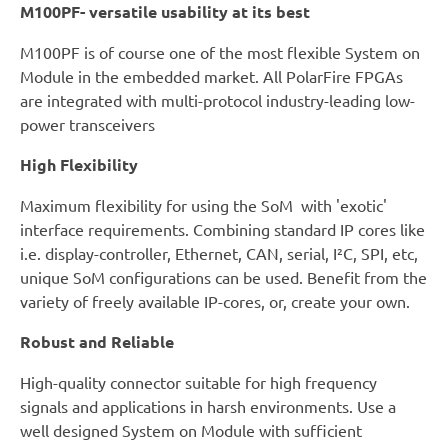
M100PF- versatile usability at its best
M100PF is of course one of the most flexible System on
Module in the embedded market. All PolarFire FPGAs
are integrated with multi-protocol industry-leading low-
power transceivers
High Flexibility
Maximum flexibility for using the SoM with 'exotic'
interface requirements. Combining standard IP cores like
i.e. display-controller, Ethernet, CAN, serial, I²C, SPI, etc,
unique SoM configurations can be used. Benefit from the
variety of freely available IP-cores, or, create your own.
Robust and Reliable
High-quality connector suitable for high frequency
signals and applications in harsh environments. Use a
well designed System on Module with sufficient