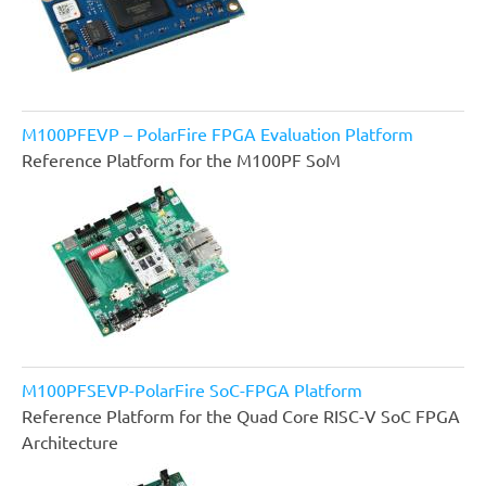
M100PFEVP – PolarFire FPGA Evaluation Platform
Reference Platform for the M100PF SoM
M100PFSEVP-PolarFire SoC-FPGA Platform
Reference Platform for the Quad Core RISC-V SoC FPGA
Architecture