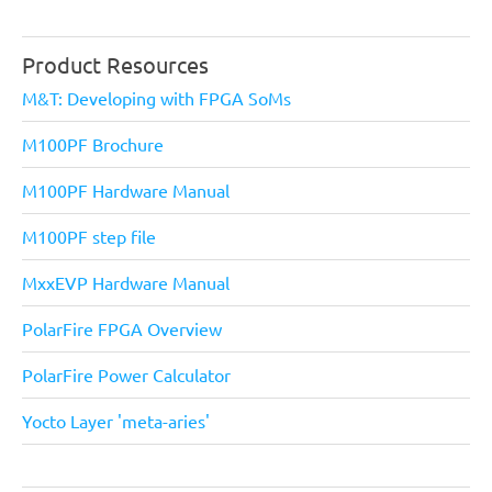
Product Resources
M&T: Developing with FPGA SoMs
M100PF Brochure
M100PF Hardware Manual
M100PF step file
MxxEVP Hardware Manual
PolarFire FPGA Overview
PolarFire Power Calculator
Yocto Layer 'meta-aries'