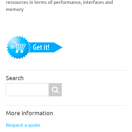
ressources in terms of performance, interfaces and
memory
Search
Search
More Information
Request a quote