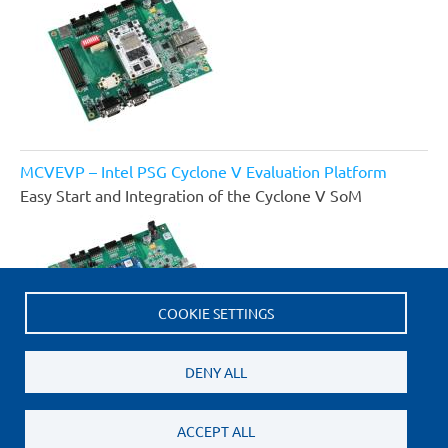
MCVEVP – Intel PSG Cyclone V Evaluation Platform
Easy Start and Integration of the Cyclone V SoM
COOKIE SETTINGS
DENY ALL
ACCEPT ALL