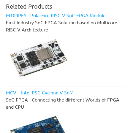
Related Products
M100PFS - PolarFire RISC-V SoC-FPGA Module
First Industry SoC-FPGA Solution based on Multicore
RISC-V Architecture
MCV – Intel PSG Cyclone V SoM
SoC-FPGA - Connecting the different Worlds of FPGA
and CPU