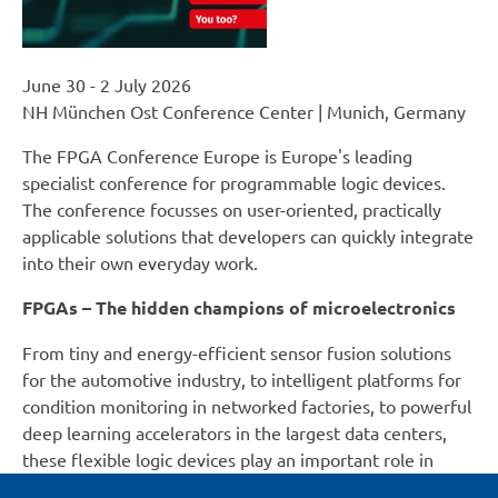
June 30 - 2 July 2026
NH München Ost Conference Center | Munich, Germany
The FPGA Conference Europe is Europe's leading
specialist conference for programmable logic devices.
The conference focusses on user-oriented, practically
applicable solutions that developers can quickly integrate
into their own everyday work.
FPGAs – The hidden champions of microelectronics
From tiny and energy-efficient sensor fusion solutions
for the automotive industry, to intelligent platforms for
condition monitoring in networked factories, to powerful
deep learning accelerators in the largest data centers,
these flexible logic devices play an important role in
many applications and will be discussed during the FPGA