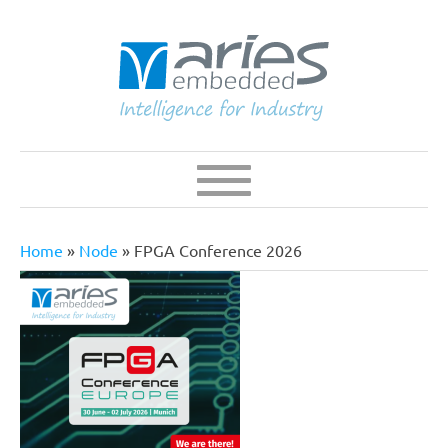
Skip
to
main
content
Navigation
Main
navigation
Home
Node
FPGA Conference 2026
Breadcrumb